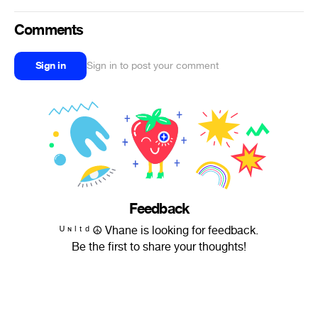
Comments
Sign in
Sign in to post your comment
Feedback
ᵁ ᶰ ˡ ᵗ ᵈ ☮ Vhane is looking for feedback.
Be the first to share your thoughts!