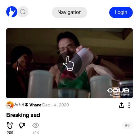
Navigation
Login
ᵁ ᶰ ˡ ᵗ ᵈ ☮ Vhane
·
Dec 14, 2020
Breaking sad
#
8
209
19K