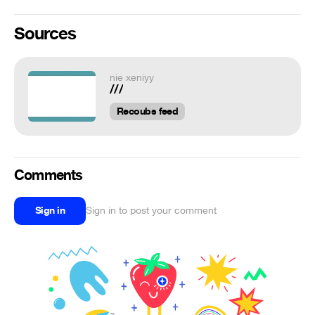
Sources
nie xeniyy
///
Recoubs feed
Comments
Sign in
Sign in to post your comment