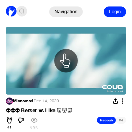
Navigation
Login
Mionomari
·
Dec 14, 2020
Berser vs Like
👽
👽
👽
👹
👹
👹
#
Recoub
4
41
8.9K