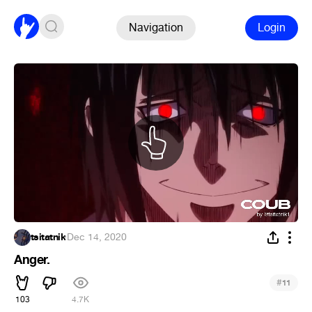
Navigation
Login
tsitatnik
·
Dec 14, 2020
Anger.
#
11
103
4.7K