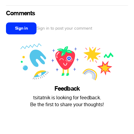
Comments
Sign in
Sign in to post your comment
Feedback
tsitatnik is looking for feedback.
Be the first to share your thoughts!