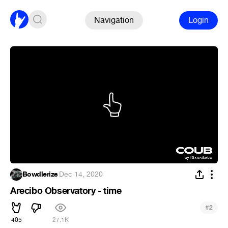
Navigation
Login
Bowdlerize
·
Dec 14, 2020
Arecibo Observatory - time
#
2
405
27.1K