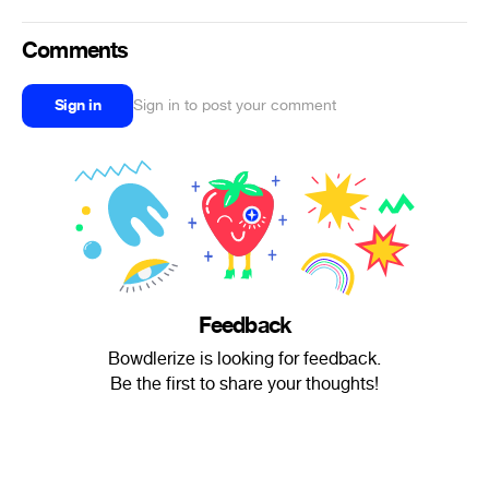
Comments
Sign in
Sign in to post your comment
Feedback
Bowdlerize is looking for feedback.
Be the first to share your thoughts!