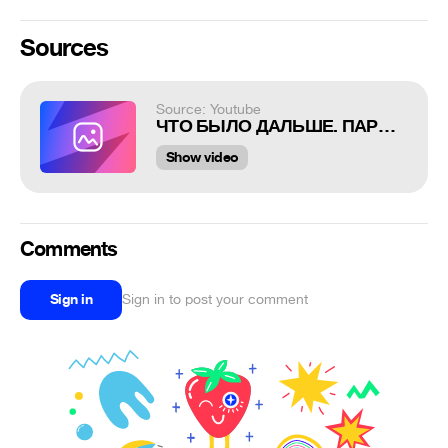
Sources
Source: Youtube
ЧТО БЫЛО ДАЛЬШЕ. ПАРОДИЯ #37
Show video
Comments
Sign in
Sign in to post your comment