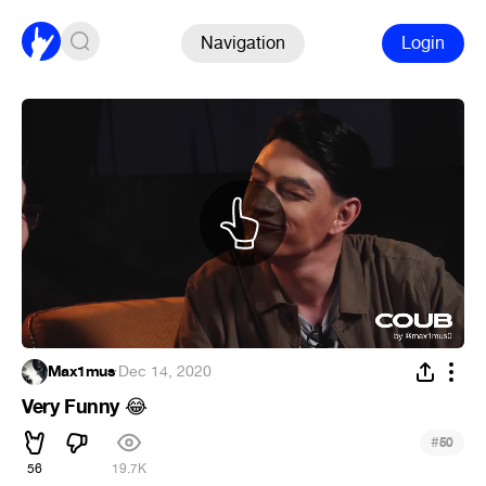
Navigation
Login
Max1mus
·
Dec 14, 2020
Very Funny
😂
#
50
56
19.7K