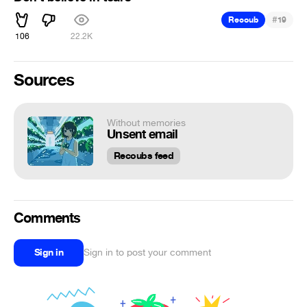
#
Recoub
19
106
22.2K
Sources
Without memories
Unsent email
Recoubs feed
Comments
Sign in
Sign in to post your comment