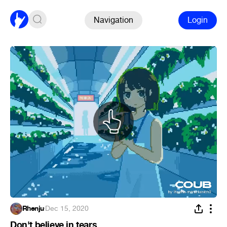
Navigation
Login
Rhenju
·
Dec 15, 2020
Don't believe in tears