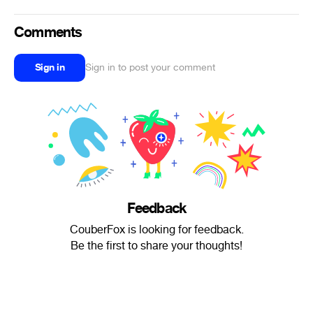
Comments
Sign in
Sign in to post your comment
Feedback
CouberFox is looking for feedback.
Be the first to share your thoughts!