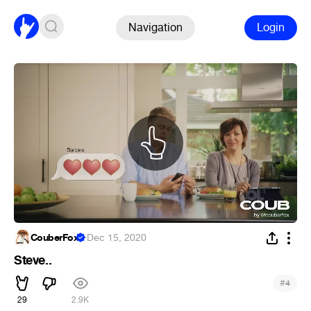
Navigation
Login
CouberFox
·
Dec 15, 2020
Steve..
#
4
29
2.9K