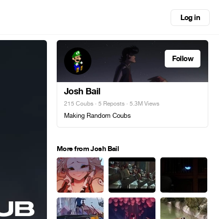
Log in
Follow
Josh Bail
215 Coubs
·
5 Reposts
· 5.3M Views
Making Random Coubs
More from Josh Bail