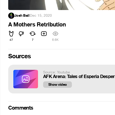
Josh Bail
·
Dec 15, 2020
A Mothers Retribution
47
7
6.6K
Sources
Source: Youtube
AFK Arena: Tales of Esperia Despera
Show video
Comments