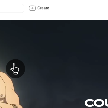
Create