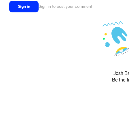
Sign in
Sign in to post your comment
Josh Ba
Be the f