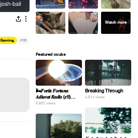
#
Gaming
16
Featured coubs
🌬️𝑭𝒐𝒓𝒕𝒊𝒔 𝑭𝒐𝒓𝒕𝒖𝒏𝒂
Breaking Through
𝑨𝒅𝒊𝒖𝒗𝒂𝒕 𝑹𝒂𝒅𝒊𝒐 (𝒙9)
4,614 views
#Gomer 🎢💝
8,802 views