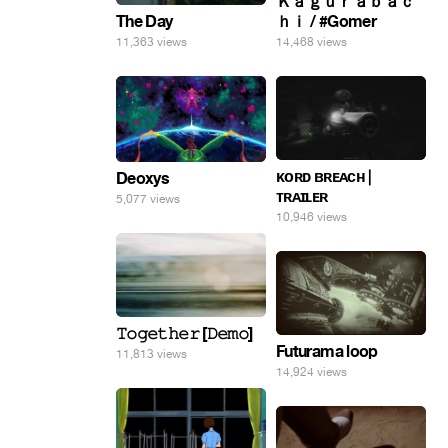
Ｋａｇｕｒａｂａｃ
The Day
ｈｉ / #Gomer
11,363 views
14,468 views
ᴋᴏʀᴅ ʙʀᴇᴀᴄʜ |
Deoxys
ᴛʀᴀɪʟᴇʀ
5,077 views
10,946 views
𝚃𝚘𝚐𝚎𝚝𝚑𝚎𝚛 [𝙳𝚎𝚖𝚘]
Futurama loop
11,813 views
14,924 views