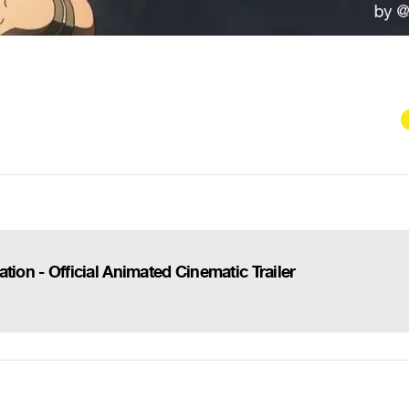
tion - Official Animated Cinematic Trailer