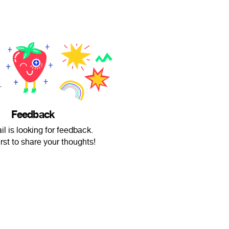
Feedback
il is looking for feedback.
irst to share your thoughts!