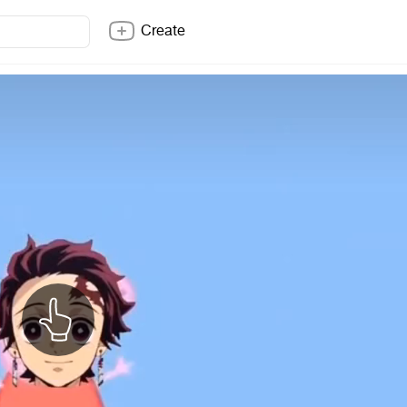
Create