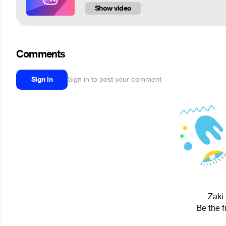
Show video
Comments
Sign in
Sign in to post your comment
Zaki 
Be the f