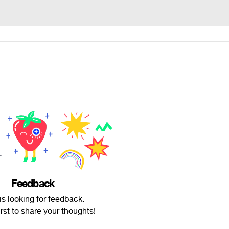
Feedback
is looking for feedback.
irst to share your thoughts!