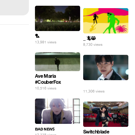
🏸
_ 🦎😸
13,981 views
8,730 views
Ave Maria
#CouberFox
⠀
10,516 views
11,306 views
ʙᴀᴅ ɴᴇᴡꜱ
Switchblade