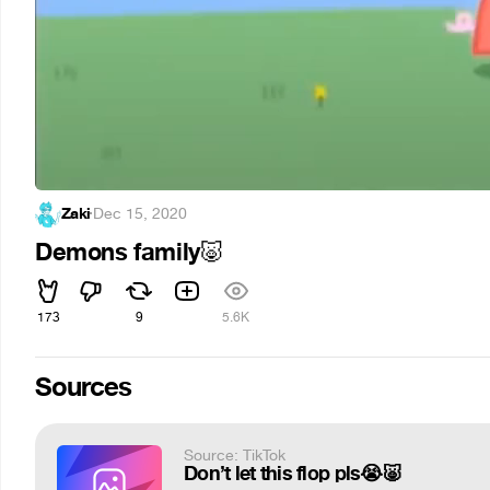
Zaki
·
Dec 15, 2020
Demons family
🐷
173
9
5.6K
Sources
Source: TikTok
Don’t let this flop pls😭🐷