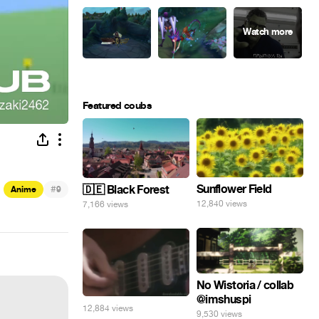
Featured coubs
Sunflower Field
#
🇩🇪 Black Forest
Anime
9
12,840 views
7,166 views
No Wistoria / collab
@imshuspi
12,884 views
9,530 views