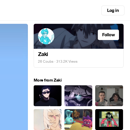
Log in
Follow
Zaki
26 Coubs
· 313.2K Views
More from Zaki