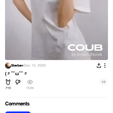
Sterben
·
Dec 15, 2020
(〃￣ω￣〃ゞ
#
3
715
79.6K
Comments