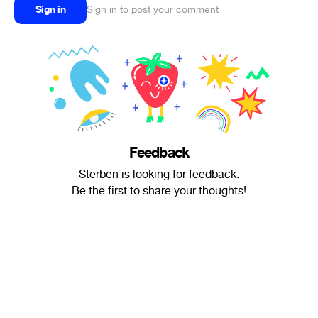
Sign in
Sign in to post your comment
Feedback
Sterben is looking for feedback.
Be the first to share your thoughts!