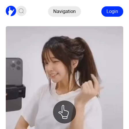
Navigation
Login