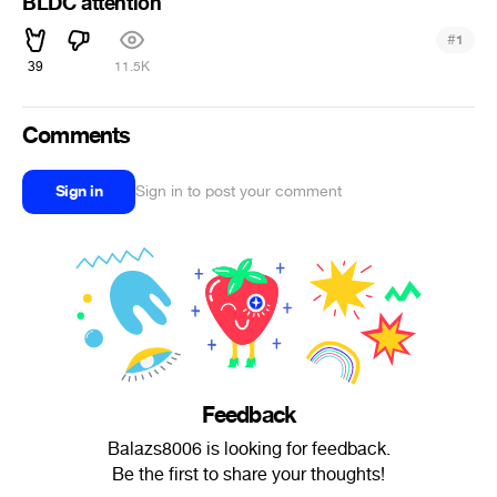
BLDC attention
#
1
39
11.5K
Comments
Sign in
Sign in to post your comment
Feedback
Balazs8006 is looking for feedback.
Be the first to share your thoughts!