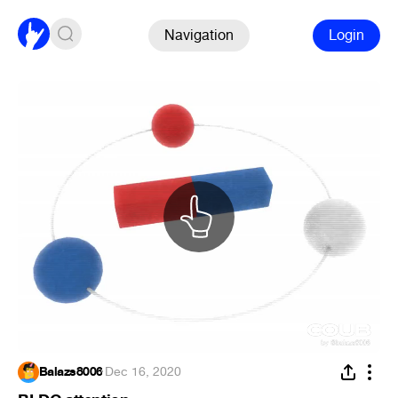
Navigation
Login
Balazs8006
·
Dec 16, 2020