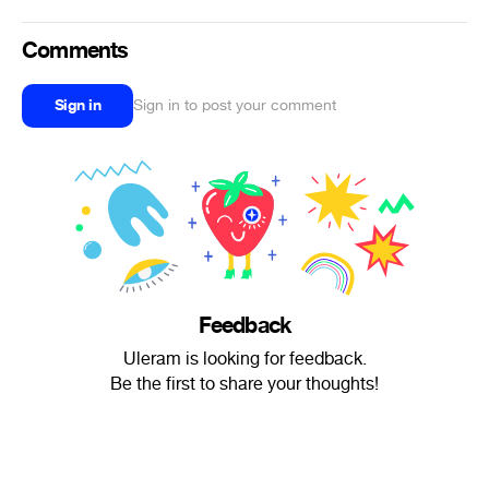
Comments
Sign in
Sign in to post your comment
Feedback
Uleram is looking for feedback.
Be the first to share your thoughts!