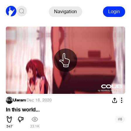
Navigation
Login
Uleram
·
Dec 16, 2020
In this world...
#
5
547
33.1K