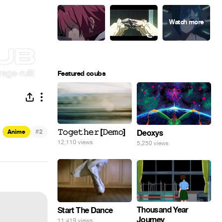
Featured coubs
#
𝚃𝚘𝚐𝚎𝚝𝚑𝚎𝚛 [𝙳𝚎𝚖𝚘]
Anime
2
Deoxys
12,110 views
5,250 views
Thousand Year
Start The Dance
Journey
11,419 views