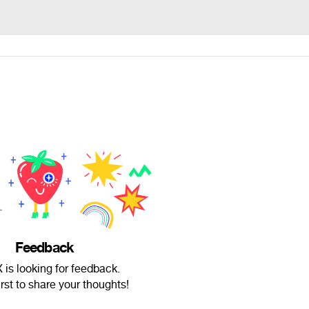
Feedback
is looking for feedback.
irst to share your thoughts!