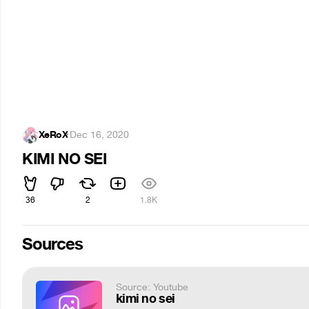
XeRoX
·
Dec 16, 2020
KIMI NO SEI
36
2
1.8K
Sources
Source: Youtube
kimi no sei