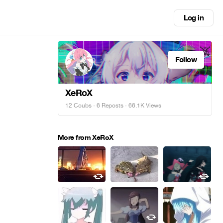
Log in
Follow
XeRoX
12 Coubs
·
6 Reposts
· 66.1K Views
More from XeRoX