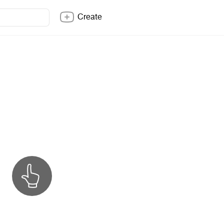
Create