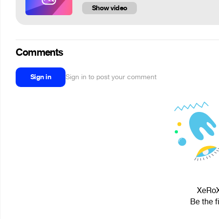
Show video
Comments
Sign in
Sign in to post your comment
XeRoX 
Be the f