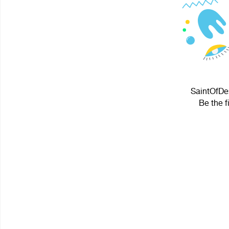
SaintOfDes
Be the f