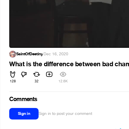
SaintOfDestiny
·
Dec 16, 2020
What is the difference between bad c
128
32
12.6K
Comments
Sign in
Sign in to post your comment