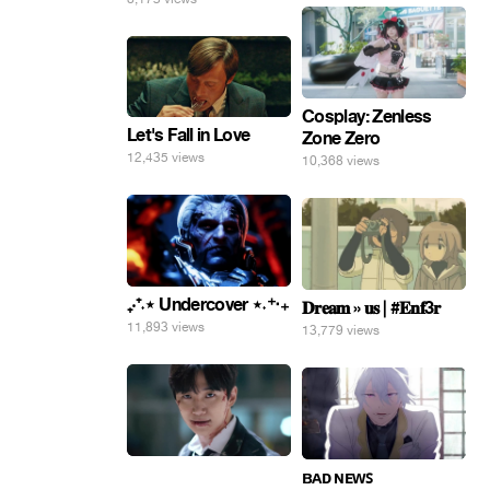
Cosplay: Zenless
Let's Fall in Love
Zone Zero
12,435 views
10,368 views
₊‧⁺˖⋆ Undercover ⋆˖⁺‧₊
𝐃𝐫𝐞𝐚𝐦 » 𝐮𝐬 | #𝐄𝐧𝐟3𝐫
11,893 views
13,779 views
⠀
ʙᴀᴅ ɴᴇᴡꜱ