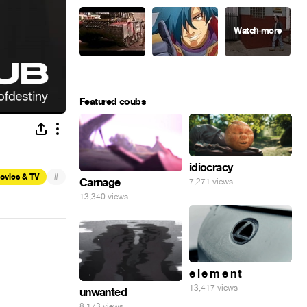
Featured coubs
idiocracy
#
ovies & TV
Carnage
7,271 views
13,340 views
e l e m e n t
13,417 views
unwanted
8,173 views