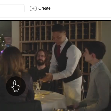
Create