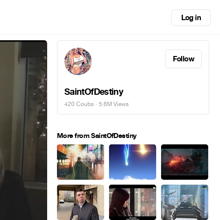
Log in
Follow
SaintOfDestiny
420 Coubs
· 5.6M Views
More from SaintOfDestiny