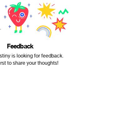
Feedback
tiny is looking for feedback.
irst to share your thoughts!