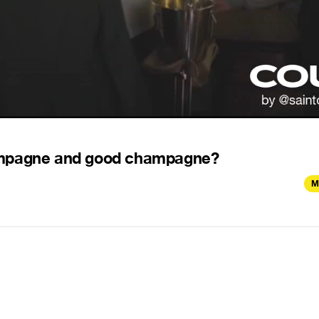
hampagne and good champagne?
M