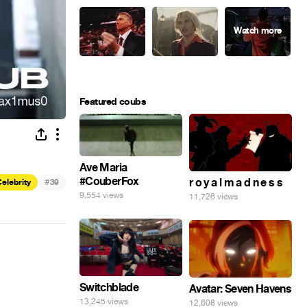
Featured coubs
Ave Maria
#CouberFox
#
r o y a l m a d n e s s
elebrity
39
9,554 views
11,726 views
Switchblade
Avatar: Seven Havens
13,245 views
12,608 views