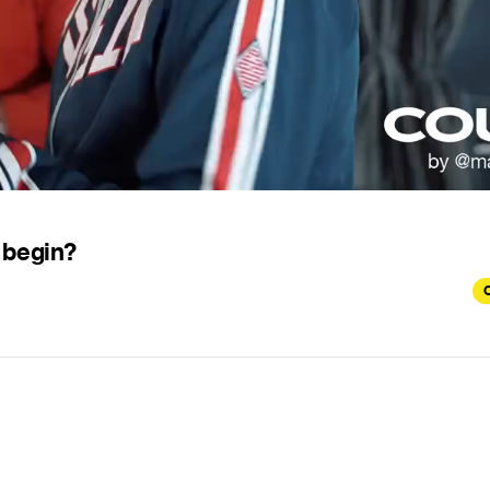
 begin?
C