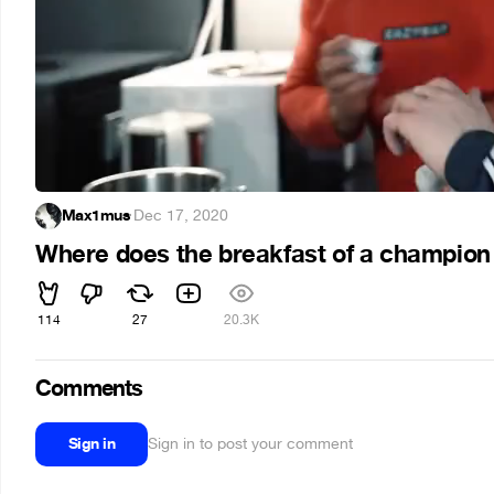
Max1mus
·
Dec 17, 2020
Where does the breakfast of a champion
114
27
20.3K
Comments
Sign in
Sign in to post your comment