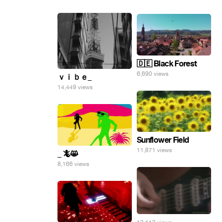
🇩🇪 Black Forest
6,690 views
ｖｉｂｅ_
14,449 views
Sunflower Field
11,871 views
_ 🦎😸
8,166 views