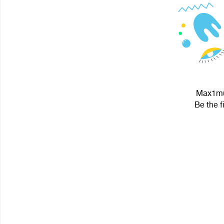
Max1mus
Be the f