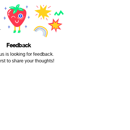
Feedback
 is looking for feedback.
irst to share your thoughts!