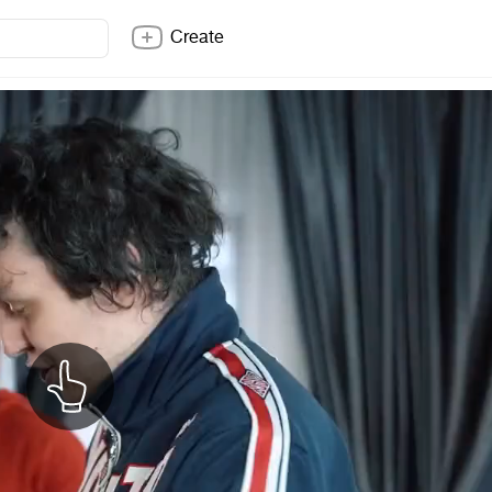
Create