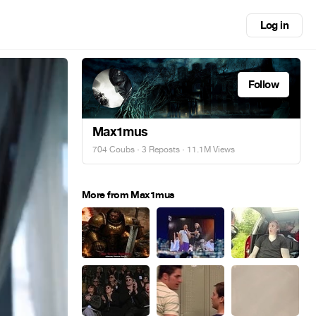
Log in
Follow
Max1mus
704 Coubs
·
3 Reposts
· 11.1M Views
More from Max1mus