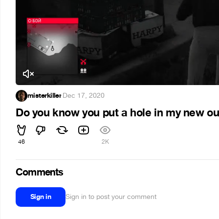
misterkiller
·
Dec 17, 2020
Do you know you put a hole in my new out
46
2K
Comments
Sign in
Sign in to post your comment