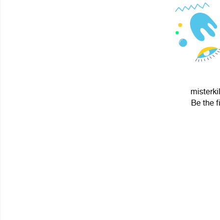
misterki
Be the f