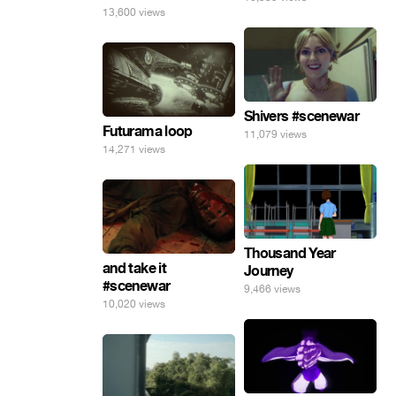
13,600 views
Shivers #scenewar
Futurama loop
11,079 views
14,271 views
Thousand Year
and take it
Journey
#scenewar
9,466 views
10,020 views