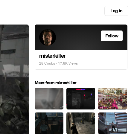
Log in
Follow
misterkiller
28 Coubs
· 17.8K Views
More from misterkiller