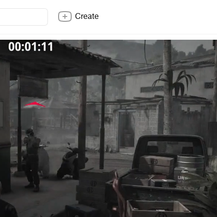
Create