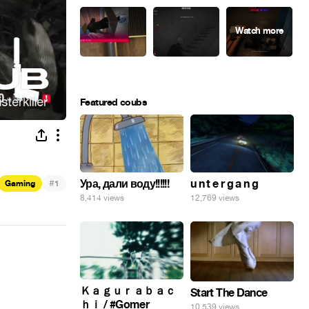
Featured coubs
Ура, дали воду!!!!!!
#
u n t e r g a n g
Gaming
1
8,414 views
12,769 views
Ｋａｇｕｒａｂａｃ
Start The Dance
ｈｉ / #Gomer
10,539 views