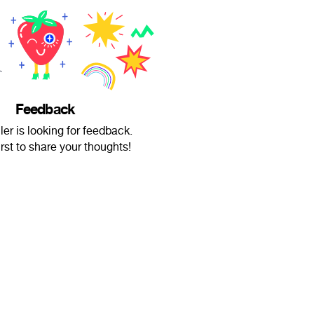
Feedback
ller is looking for feedback.
irst to share your thoughts!