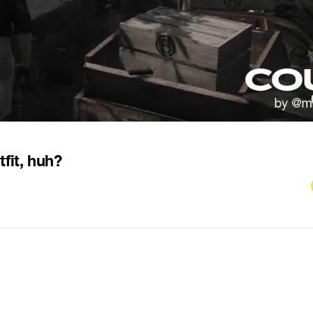
fit, huh?