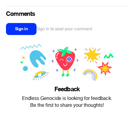
Comments
Sign in
Sign in to post your comment
Feedback
Endless Genocide is looking for feedback.
Be the first to share your thoughts!