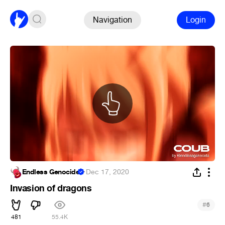
Navigation
Login
Endless Genocide
·
Dec 17, 2020
Invasion of dragons
#
6
481
55.4K