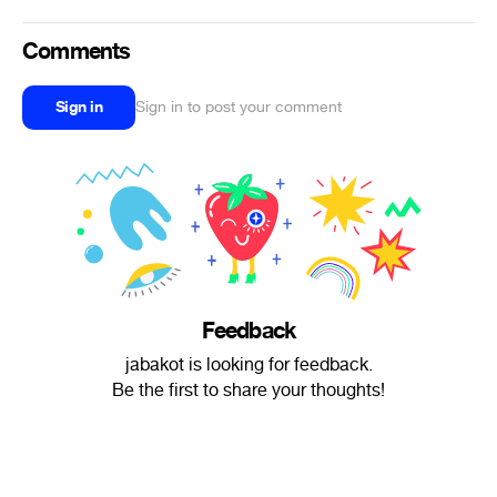
Comments
Sign in
Sign in to post your comment
Feedback
jabakot is looking for feedback.
Be the first to share your thoughts!