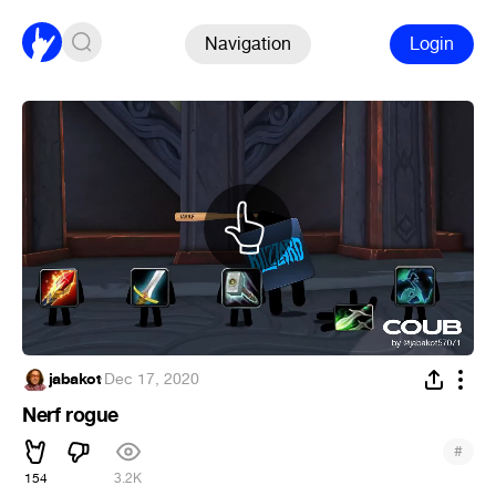
Navigation
Login
jabakot
·
Dec 17, 2020
Nerf rogue
#
154
3.2K