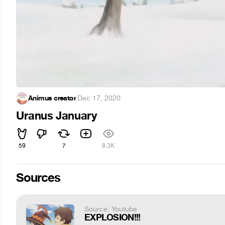
Animus creator
·
Dec 17, 2020
Uranus January
59
7
8.3K
Sources
Source: Youtube
EXPLOSION!!!