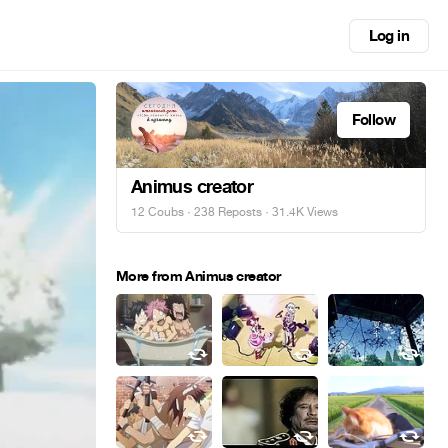
Log in
Follow
Animus creator
12 Coubs
·
238 Reposts
· 31.4K Views
More from Animus creator