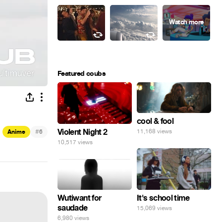
Featured coubs
cool & fool
#
Violent Night 2
11,168 views
Anime
6
10,517 views
Wutiwant for
It's school time
saudade
15,069 views
6,980 views