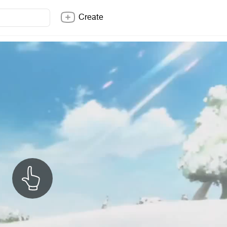
Create