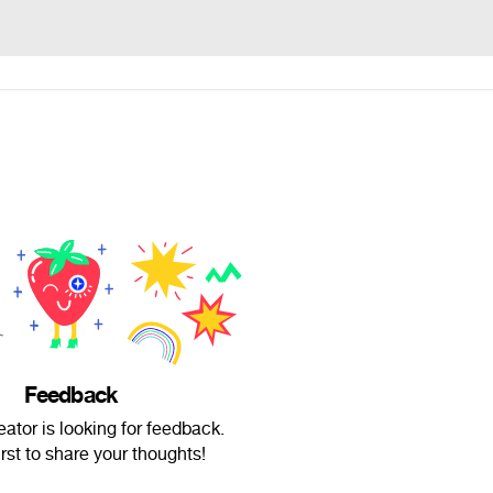
Feedback
ator is looking for feedback.
irst to share your thoughts!