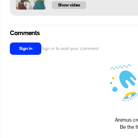
Show video
Comments
Sign in
Sign in to post your comment
Animus cre
Be the f