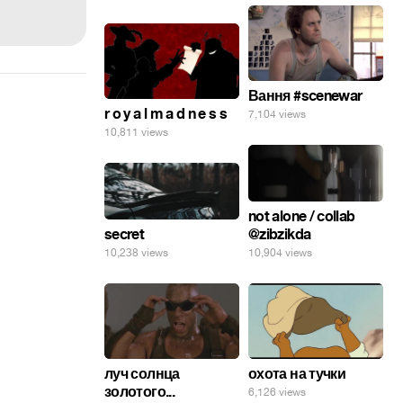
Вання #scenewar
r o y a l m a d n e s s
7,104 views
10,811 views
not alone / collab
secret
@zibzikda
10,238 views
10,904 views
луч солнца
охота на тучки
золотого...
6,126 views