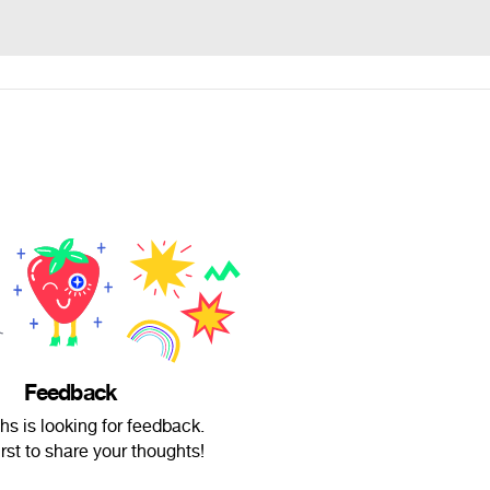
Feedback
chs is looking for feedback.
irst to share your thoughts!