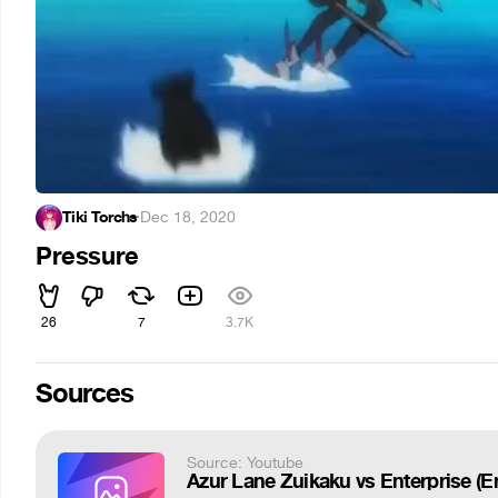
Tiki Torchs
·
Dec 18, 2020
Pressure
26
7
3.7K
Sources
Source: Youtube
Azur Lane Zuikaku vs Enterprise (E