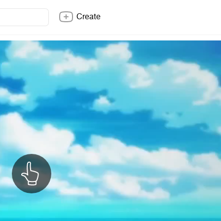
Create