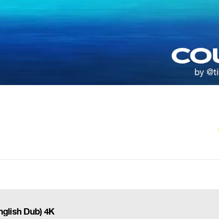
nglish Dub) 4K