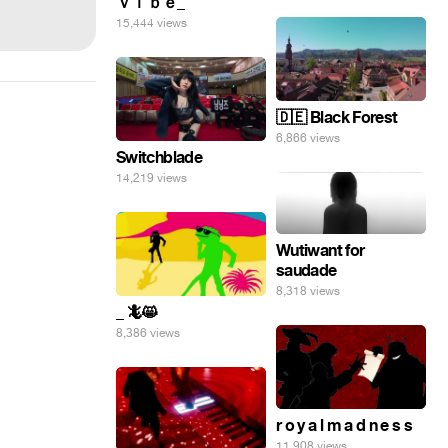
ｖｉｂｅ_
15,444 views
🇩🇪 Black Forest
6,866 views
Switchblade
14,219 views
Wutiwant for
saudade
8,318 views
_ 🦎😸
8,386 views
r o y a l m a d n e s s
11,908 views