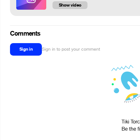
Show video
Comments
Sign in
Sign in to post your comment
Tiki Tor
Be the f