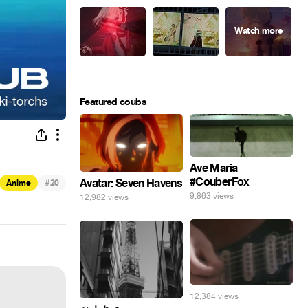
Featured coubs
Ave Maria
#CouberFox
#
Avatar: Seven Havens
Anime
20
9,863 views
12,982 views
12,384 views