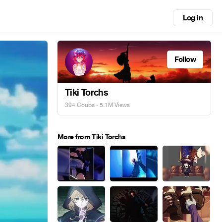
Log in
Follow
Tiki Torchs
394 Coubs
· 5.1M Views
More from Tiki Torchs