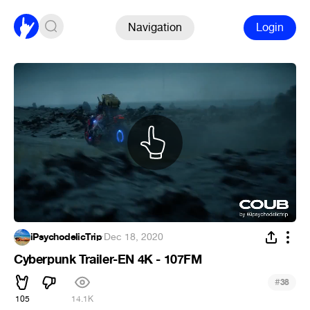
Navigation
Login
iPsychodelicTrip
·
Dec 18, 2020
Cyberpunk Trailer-EN 4K - 107FM
#
38
105
14.1K