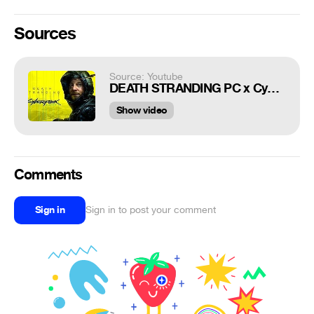
Sources
Source: Youtube
DEATH STRANDING PC x Cyberpunk Trailer-EN 4K
Show video
Comments
Sign in
Sign in to post your comment