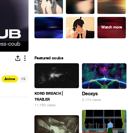
Featured coubs
#
Anime
9
ᴋᴏʀᴅ ʙʀᴇᴀᴄʜ |
Deoxys
ᴛʀᴀɪʟᴇʀ
5,174 views
11,165 views