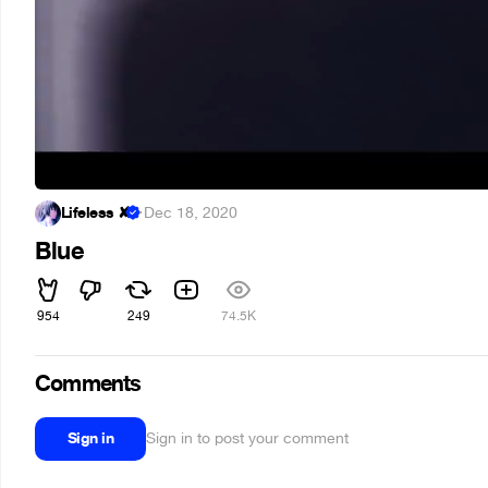
Lifeless ✘
·
Dec 18, 2020
Blue
954
249
74.5K
Comments
Sign in
Sign in to post your comment