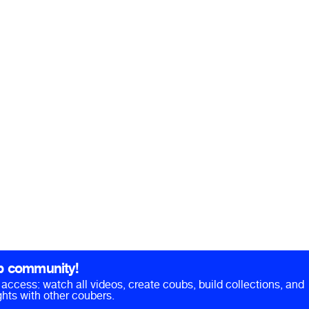
b community!
ll access: watch all videos, create coubs, build collections, and
hts with other coubers.