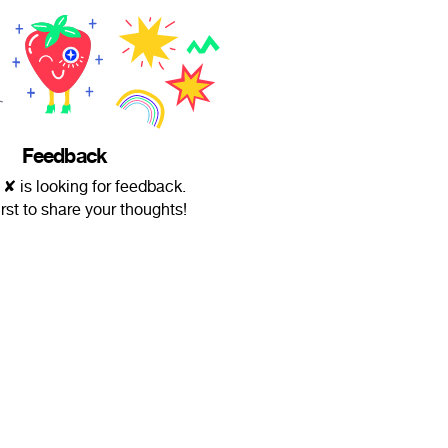
Feedback
 ✘ is looking for feedback.
irst to share your thoughts!