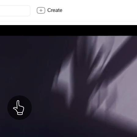
Create