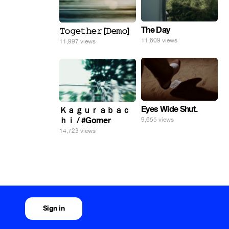
The Day
𝚃𝚘𝚐𝚎𝚝𝚑𝚎𝚛 [𝙳𝚎𝚖𝚘]
11,609 views
11,997 views
Eyes Wide Shut.
Ｋａｇｕｒａｂａｃ
ｈｉ / #Gomer
9,655 views
14,723 views
Sign in