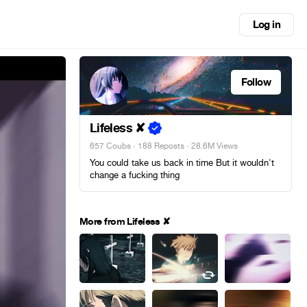
Log in
Follow
Lifeless ✘
657 Coubs
·
188 Reposts
· 28.6M Views
You could take us back in time But it wouldn't
change a fucking thing
More from Lifeless ✘