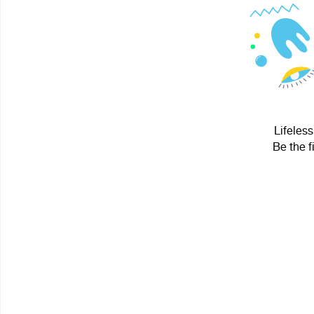
Lifeless
Be the f