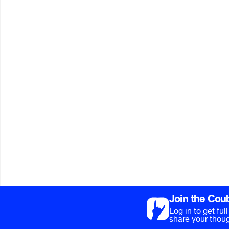
Join the Cou
Log in to get fu
share your thoug