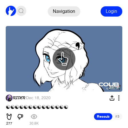
Navigation
Login
𝓡𝓘𝓓𝓔𝓡
·
Dec 18, 2020
☯
☯
☯
☯
☯
☯
☯
☯
☯
☯
☯
☯
☯
☯
#
Recoub
3
277
30.8K