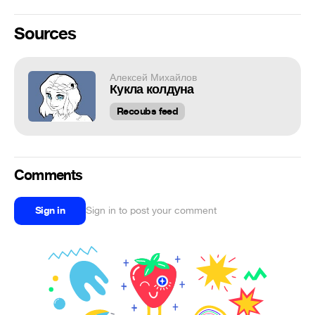
Sources
Алексей Михайлов
Кукла колдуна
Recoubs feed
Comments
Sign in
Sign in to post your comment