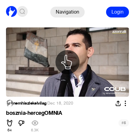
Navigation
Login
nemhiszlekelvilag
·
Dec 18, 2020
bosznia-hercegOMNIA
#
5
64
6.3K