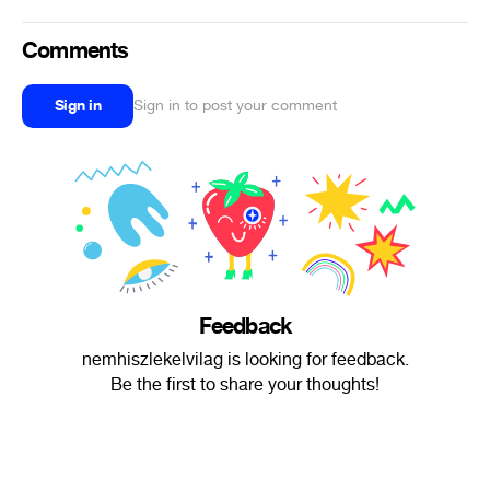
Comments
Sign in
Sign in to post your comment
Feedback
nemhiszlekelvilag is looking for feedback.
Be the first to share your thoughts!