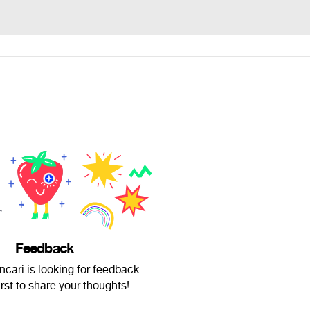
Feedback
cari is looking for feedback.
irst to share your thoughts!