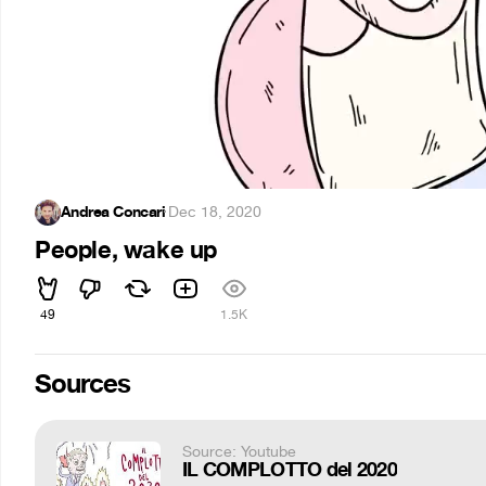
Andrea Concari
·
Dec 18, 2020
People, wake up
49
1.5K
Sources
Source: Youtube
IL COMPLOTTO del 2020