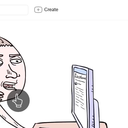
Create