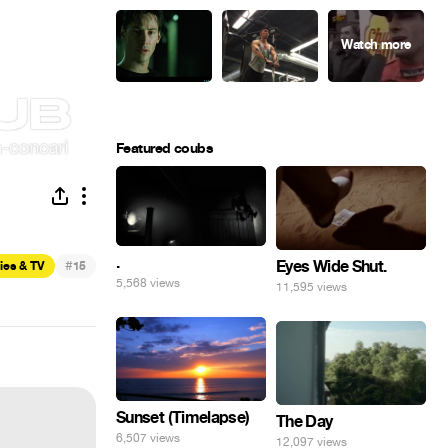
Featured coubs
.
Eyes Wide Shut.
#
ies & TV
15
5,568 views
11,595 views
Sunset (Timelapse)
The Day
6,507 views
12,097 views