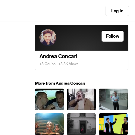
Log in
Follow
Andrea Concari
18 Coubs
· 13.3K Views
More from Andrea Concari