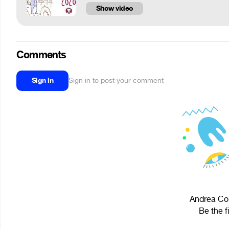
Show video
Comments
Sign in
Sign in to post your comment
Andrea Con
Be the f