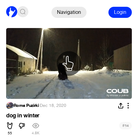
Navigation
Login
Roma Puzirki
·
Dec 18, 2020
dog in winter
#
14
55
4.8K