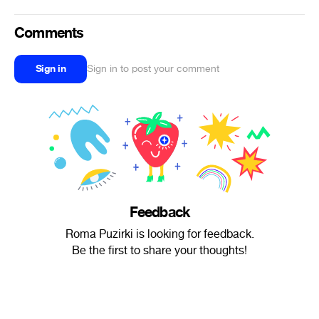
Comments
Sign in
Sign in to post your comment
Feedback
Roma Puzirki is looking for feedback.
Be the first to share your thoughts!