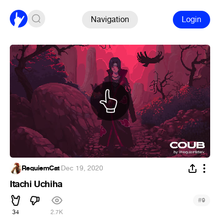
Navigation
Login
RequiemCat
·
Dec 19, 2020
Itachi Uchiha
#
9
34
2.7K