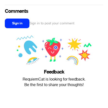
Comments
Sign in
Sign in to post your comment
Feedback
RequiemCat is looking for feedback.
Be the first to share your thoughts!