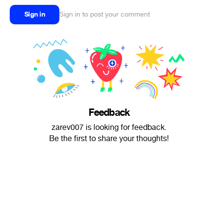
Sign in
Sign in to post your comment
Feedback
zarev007 is looking for feedback.
Be the first to share your thoughts!