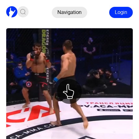
Navigation
Login