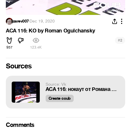
zarev007
·
Dec 19, 2020
ACA 116: KO by Roman Ogulchansky
#
2
957
123.4K
Sources
Source: Vk
ACA 116: нокаут от Романа Огульчанского
Create coub
Comments