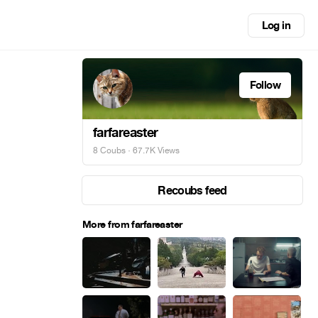
Log in
Follow
farfareaster
8 Coubs
· 67.7K Views
Recoubs feed
More from farfareaster