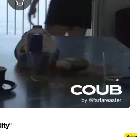
ity"
Anima