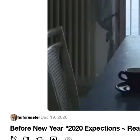
farfareaster
·
Dec 19, 2020
Before New Year "2020 Expections ~ Real