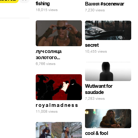
fishing
Вання #scenewar
18,015 views
7,230 views
secret
луч солнца
10,455 views
золотого...
6,766 views
Wutiwant for
saudade
7,283 views
r o y a l m a d n e s s
11,008 views
cool & fool