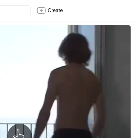
Create