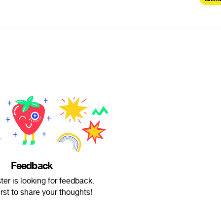
Feedback
ter is looking for feedback.
irst to share your thoughts!