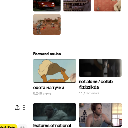
Featured coubs
not alone / collab
@zibzikda
охота на тучки
11,187 views
6,246 views
features of national
#
ls & Pets
4