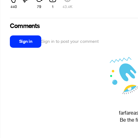
440
79
1
43.4K
Comments
Sign in
Sign in to post your comment
farfareas
Be the f