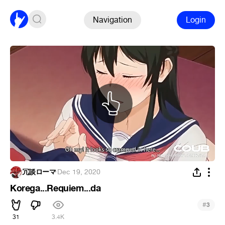
Navigation
Login
冗談ローマ
·
Dec 19, 2020
Korega...Requiem...da
#
3
31
3.4K