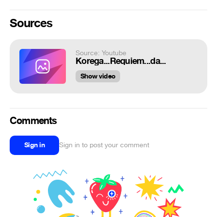
Sources
Source: Youtube
Korega...Requiem...da...
Show video
Comments
Sign in
Sign in to post your comment