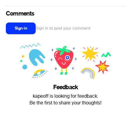
Comments
Sign in
Sign in to post your comment
Feedback
kapeoff is looking for feedback.
Be the first to share your thoughts!