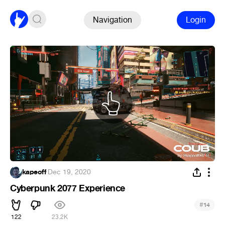
Navigation
Login
kapeoff
·
Dec 19, 2020
Cyberpunk 2077 Experience
#
14
122
23.2K