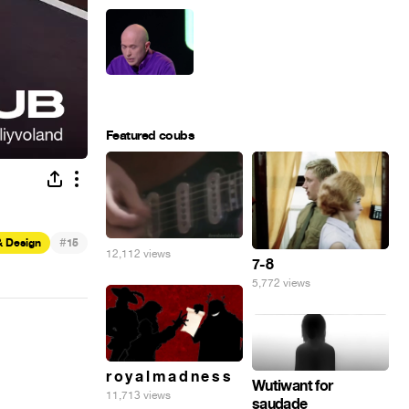
Featured coubs
#
& Design
15
12,112 views
7-8
5,772 views
r o y a l m a d n e s s
Wutiwant for
11,713 views
saudade