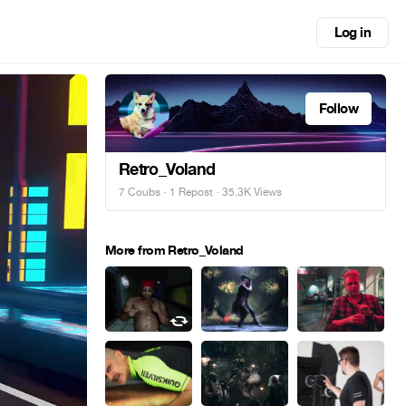
Log in
Follow
Retro_Voland
7 Coubs
·
1 Repost
· 35.3K Views
More from Retro_Voland