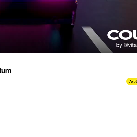
ntum
Art 