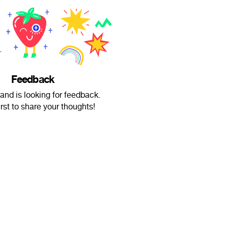
Feedback
and is looking for feedback.
irst to share your thoughts!