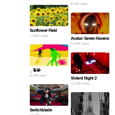
8,105 views
Sunflower Field
11,850 views
Avatar: Seven Havens
12,587 views
_ 🦎😸
8,166 views
Violent Night 2
12,339 views
Switchblade