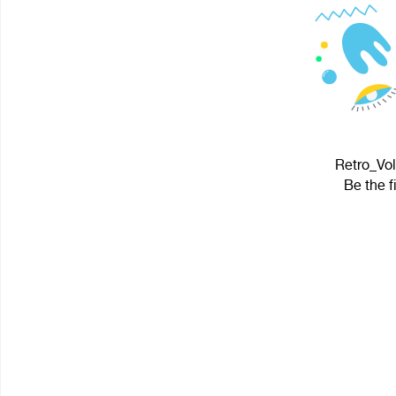
Retro_Vol
Be the f