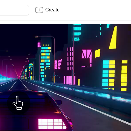
Create