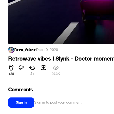
Retro_Voland
·
Dec 19, 2020
Retrowave vibes I Slynk - Doctor mome
128
21
29.3K
Comments
Sign in
Sign in to post your comment