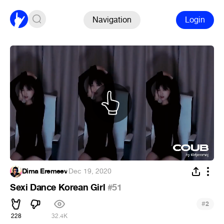
Navigation
Login
Dima Eremeev
·
Dec 19, 2020
Sexi Dance Korean Girl
#51
#
2
228
32.4K