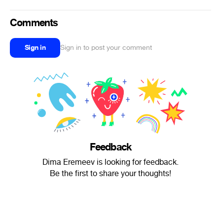
Comments
Sign in
Sign in to post your comment
Feedback
Dima Eremeev is looking for feedback.
Be the first to share your thoughts!