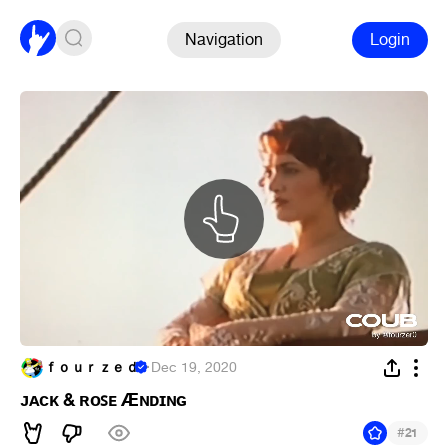
Navigation
Login
ｆｏｕｒｚｅｄ
·
Dec 19, 2020
ᴊᴀᴄᴋ & ʀᴏꜱᴇ Æɴᴅɪɴɢ
#
21