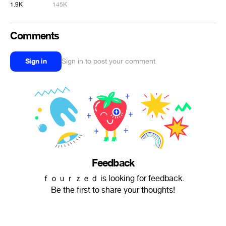
1.9K
145K
Comments
Sign in
Sign in to post your comment
Feedback
ｆｏｕｒｚｅｄ is looking for feedback.
Be the first to share your thoughts!