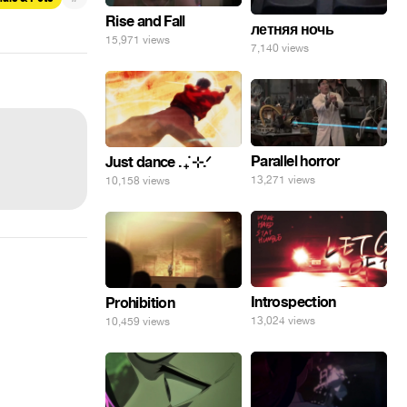
Rise and Fall
летняя ночь
15,971 views
7,140 views
Parallel horror
Just dance . ݁₊ ⊹.ᐟ
13,271 views
10,158 views
Introspection
Prohibition
13,024 views
10,459 views