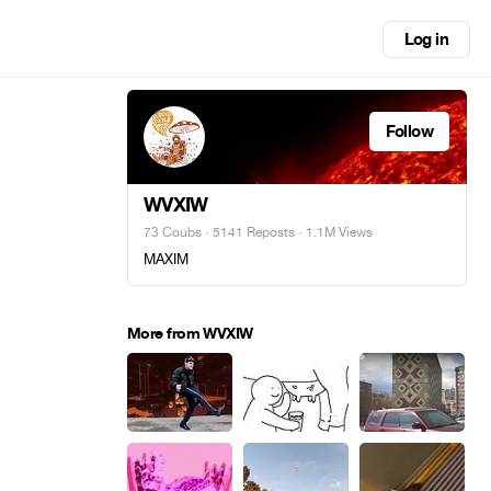
Log in
Follow
WVXIW
73 Coubs
·
5141 Reposts
· 1.1M Views
MAXIM
More from WVXIW