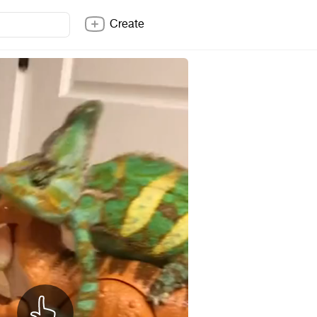
Create