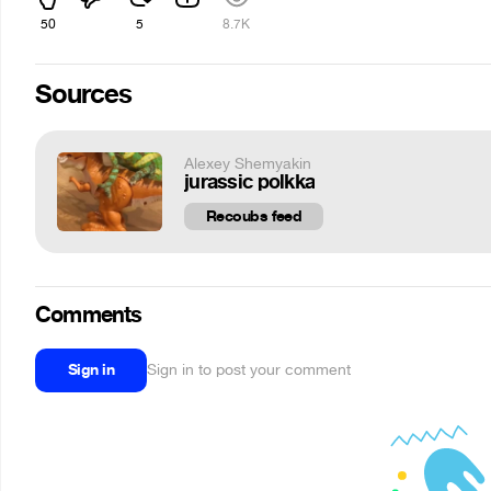
50
5
8.7K
Sources
Alexey Shemyakin
jurassic polkka
Recoubs feed
Comments
Sign in
Sign in to post your comment