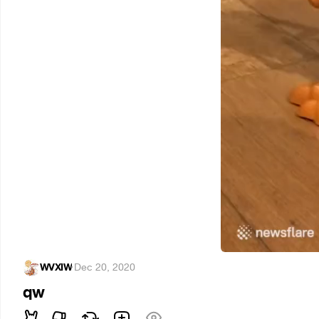
WVXIW
·
Dec 20, 2020
qw