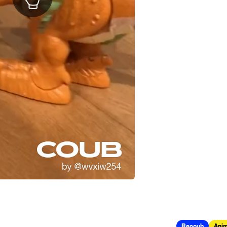
Recoub
Anim