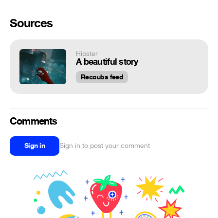
Sources
Hipster
A beautiful story
Recoubs feed
Comments
Sign in
Sign in to post your comment