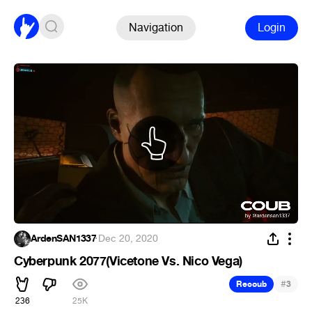
Navigation
Login
ArdenSAN1337
·
Dec 20, 2020
Cyberpunk 2077(Vicetone Vs. Nico Vega)
#
Recoub
3
236
25K