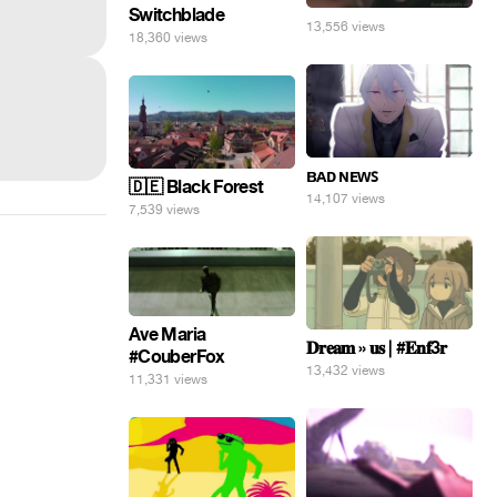
Switchblade
13,556 views
18,360 views
ʙᴀᴅ ɴᴇᴡꜱ
🇩🇪 Black Forest
14,107 views
7,539 views
Ave Maria
𝐃𝐫𝐞𝐚𝐦 » 𝐮𝐬 | #𝐄𝐧𝐟3𝐫
#CouberFox
13,432 views
11,331 views