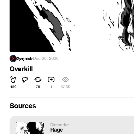
Xyejnick
·
Dec 20, 2020
Overkill
450
75
1
57.3K
Sources
Dimandus
Rage