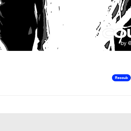
Recoub