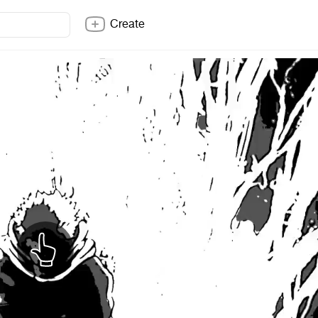
Create