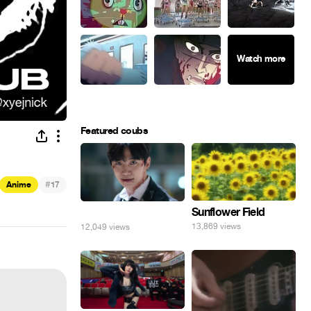
Featured coubs
#
Anime
17
Sunflower Field
⠀
13,869 views
12,049 views