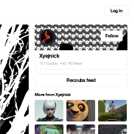
Log in
Follow
Xyejnick
121 Coubs
· 442.1K Views
Recoubs feed
More from Xyejnick