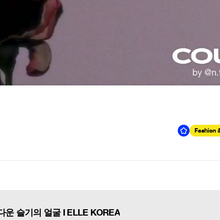
Fashion 
운 슬기의 얼굴 I ELLE KOREA