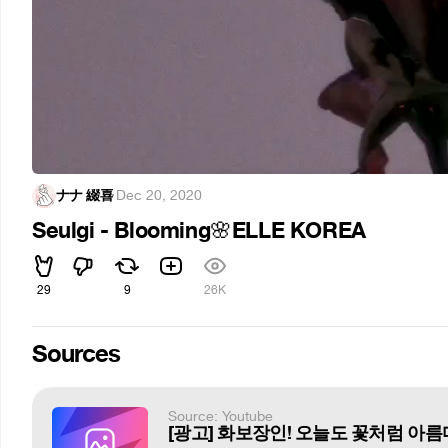
ナナ 綴喜
·
Dec 20, 2020
Seulgi - Blooming
ELLE KOREA
🌸
29
9
26K
Sources
Source: Youtube
[광고] 화보장인! 오늘도 꽃처럼 아름다