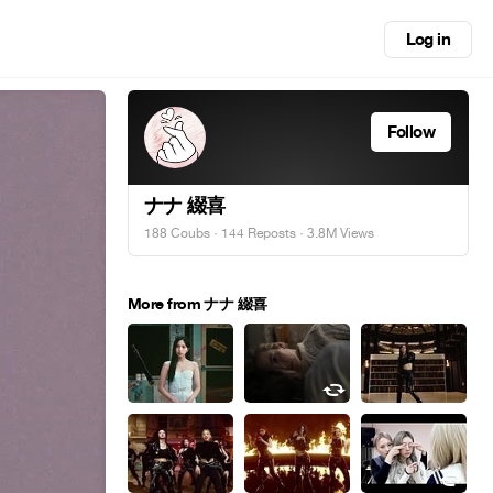
Log in
Follow
ナナ 綴喜
188 Coubs
·
144 Reposts
· 3.8M Views
More from ナナ 綴喜