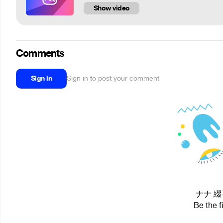
Show video
Comments
Sign in
Sign in to post your comment
ナナ 綴喜 
Be the f