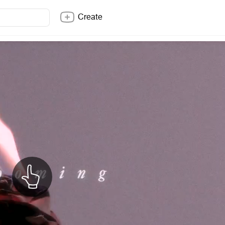
Create