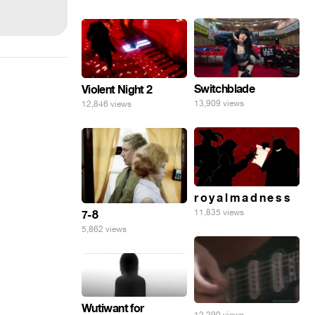
Switchblade
Violent Night 2
13,909 views
12,846 views
r o y a l m a d n e s s
11,835 views
7-8
5,862 views
Wutiwant for
12,290 views