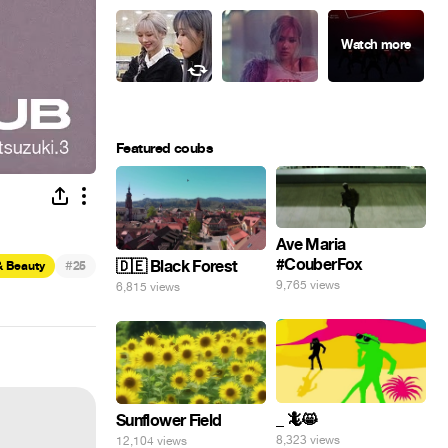
Featured coubs
Ave Maria
#CouberFox
#
🇩🇪 Black Forest
& Beauty
25
9,765 views
6,815 views
_ 🦎😸
Sunflower Field
8,323 views
12,104 views