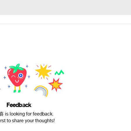
Feedback
is looking for feedback.
irst to share your thoughts!