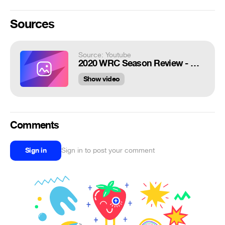
Sources
Source: Youtube
2020 WRC Season Review - Hyundai Motorsport 2020
Show video
Comments
Sign in
Sign in to post your comment