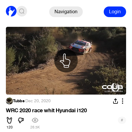
Navigation
Login
Tubbs
·
Dec 20, 2020
WRC 2020 race whit Hyundai i120
#
120
26.5K