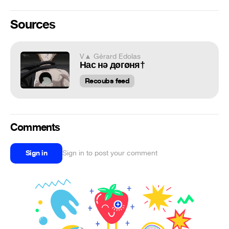
Sources
V▲ Gérard Edolas
Нас нǝ дøгøня†
Recoubs feed
Comments
Sign in
Sign in to post your comment