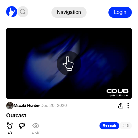
Navigation
Login
Mizuki Hunter
·
Dec 20, 2020
Outcast
#
Recoub
13
43
4.5K