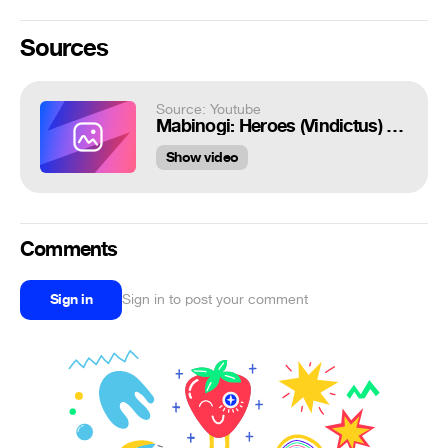
Sources
Source: Youtube
Mabinogi: Heroes (Vindictus) - Bel Gameplay lvl 1~100 - Live Server - F2P - PC - KR
Show video
Comments
Sign in
Sign in to post your comment