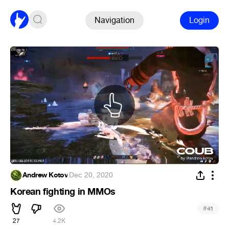
Navigation
Login
Andrew Kotov
·
Dec 20, 2020
Korean fighting in MMOs
#
41
27
4.2K