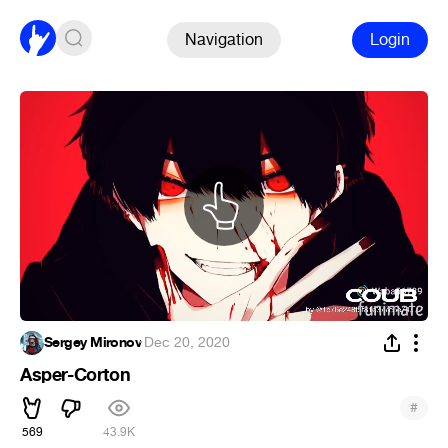
Navigation
Login
Sergey Mironov
·
Dec 20, 2020
Asper-Corton
#
569
43.9K