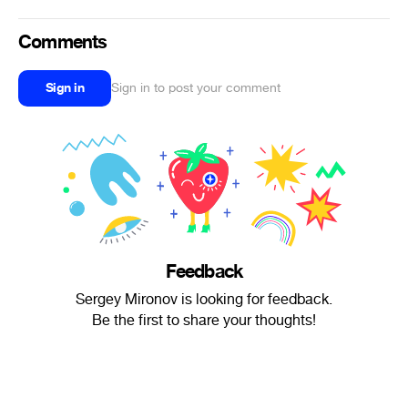
Comments
Sign in
Sign in to post your comment
Feedback
Sergey Mironov is looking for feedback.
Be the first to share your thoughts!