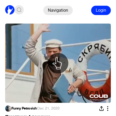
Navigation
Login
Funny Petrovich
·
Dec 21, 2020