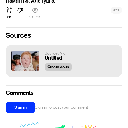
Памятник Аленушке
#
11
2K
215.2K
Sources
Source: Vk
Untitled
Create coub
Comments
Sign in
Sign in to post your comment