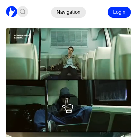
Navigation
Login