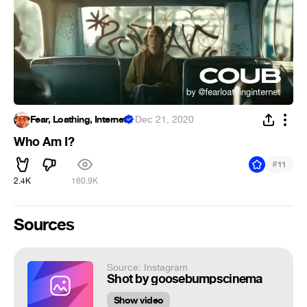
Fear, Loathing, Internet
·
Dec 21, 2020
Who Am I?
#
11
2.4K
160.9K
Sources
Source: Instagram
Shot by goosebumpscinema
Show video