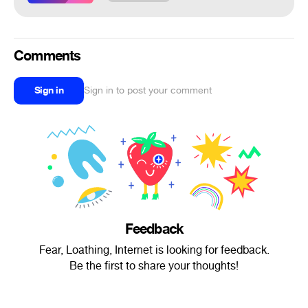
Comments
Sign in
Sign in to post your comment
Feedback
Fear, Loathing, Internet is looking for feedback.
Be the first to share your thoughts!