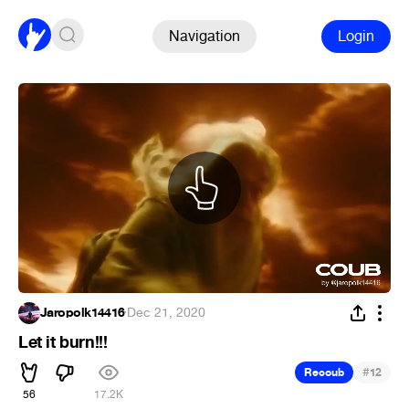
Navigation
Login
Jaropolk14416
·
Dec 21, 2020
Let it burn!!!
#
Recoub
12
56
17.2K