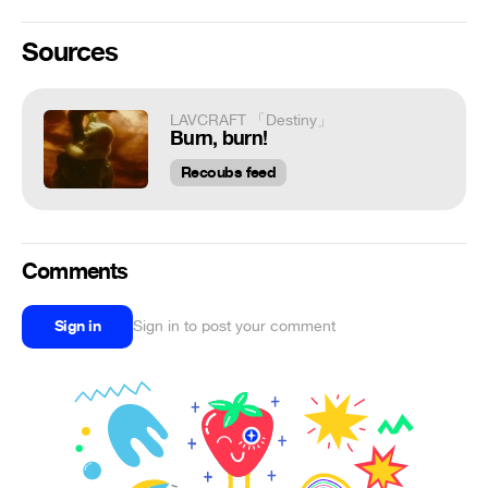
Sources
LAVCRAFT 「Destiny」
Burn, burn!
Recoubs feed
Comments
Sign in
Sign in to post your comment