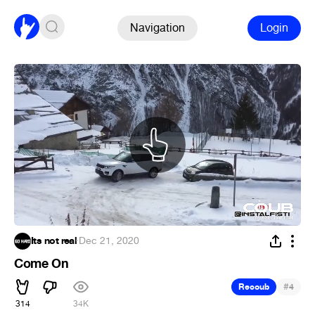
Navigation
Login
Its not real
·
Dec 21, 2020
Come On
#
Recoub
4
314
34K