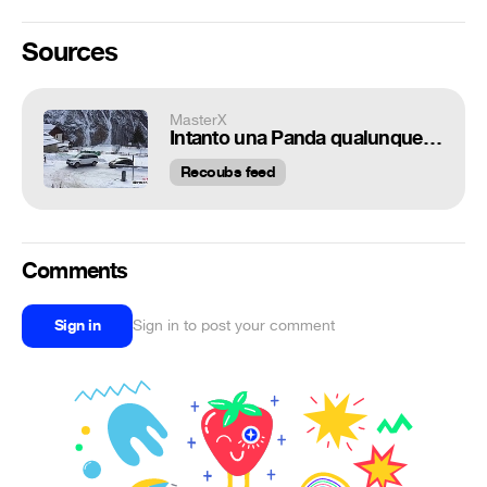
Sources
MasterX
Intanto una Panda qualunque con nonchalance...
Recoubs feed
Comments
Sign in
Sign in to post your comment