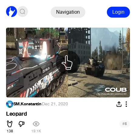
Navigation
Login
SM.Konstantin
·
Dec 21, 2020
Leopard
#
5
138
19.1K