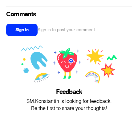
Comments
Sign in
Sign in to post your comment
Feedback
SM.Konstantin is looking for feedback.
Be the first to share your thoughts!