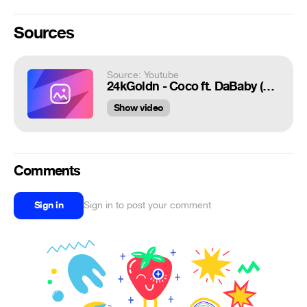
Sources
Source: Youtube
24kGoldn - Coco ft. DaBaby (Dir. by @_ColeBennett_)
Show video
Comments
Sign in
Sign in to post your comment