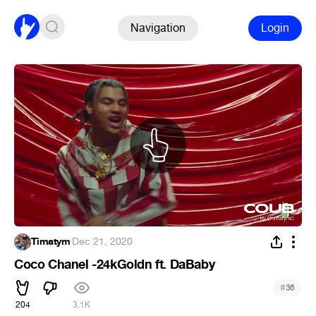
Navigation
Login
Timatym
·
Dec 21, 2020
Coco Chanel -24kGoldn ft. DaBaby
#
36
204
3.1K