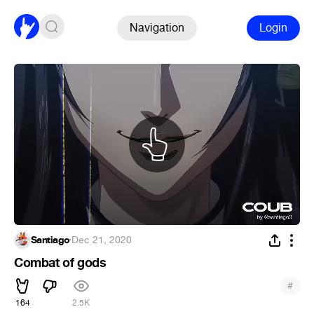
Navigation
Login
Santiago
·
Dec 21, 2020
Combat of gods
#
164
2.5K