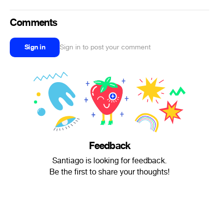
Comments
Sign in
Sign in to post your comment
Feedback
Santiago is looking for feedback.
Be the first to share your thoughts!