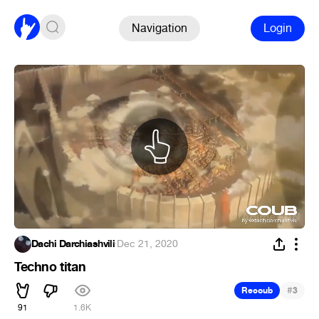
Navigation
Login
Dachi Darchiashvili
·
Dec 21, 2020
Techno titan
#
Recoub
3
91
1.6K