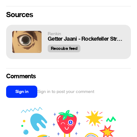
Sources
Renkin
Getter Jaani - Rockefeller Street / Nightcore Remix (FAN VIDEO)
Recoubs feed
Comments
Sign in
Sign in to post your comment